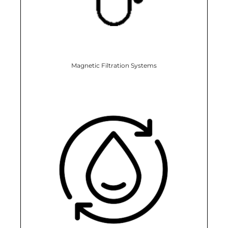
Magnetic Filtration Systems