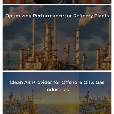
Optimizing Performance
for Refinery Plants
Clean Air Provider for
Offshore Oil & Gas
Industries