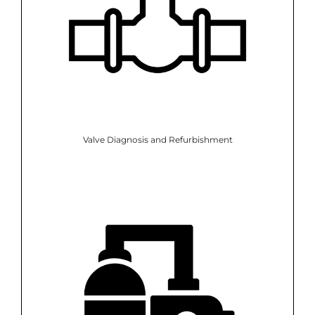
Valve Diagnosis and Refurbishment