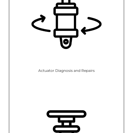
Actuator Diagnosis and Repairs