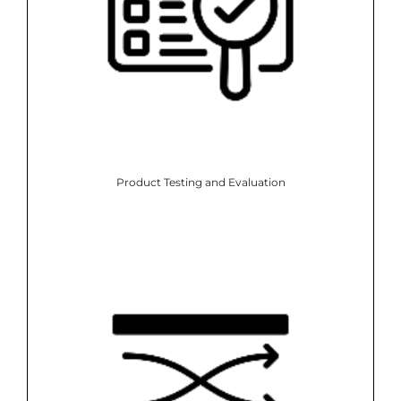
Product Testing and Evaluation