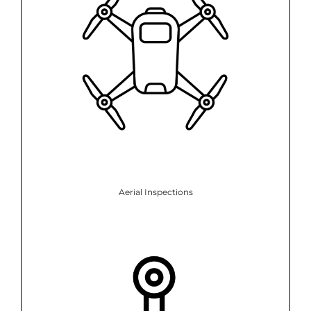
Aerial Inspections