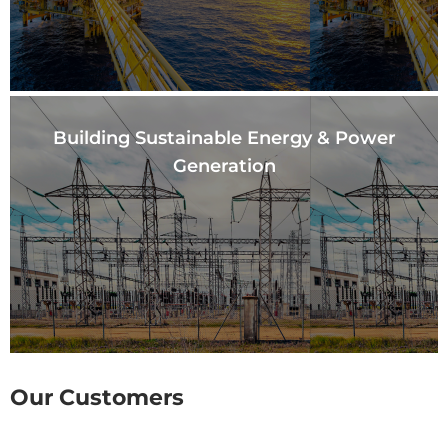
Building Sustainable
Energy & Power
Generation
Our Customers