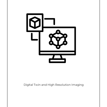
Digital Twin and High Resolution Imaging