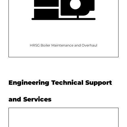
HRSG Boiler Maintenance and Overhaul
Engineering Technical Support
and Services