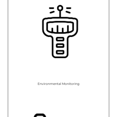
Environmental Monitoring