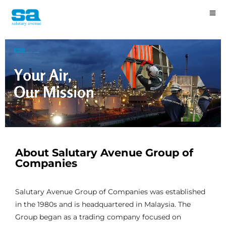
About Salutary Avenue Group of
Companies
Salutary Avenue Group of Companies was established
in the 1980s and is headquartered in Malaysia. The
Group began as a trading company focused on