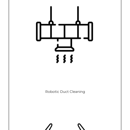
Robotic Duct Cleaning