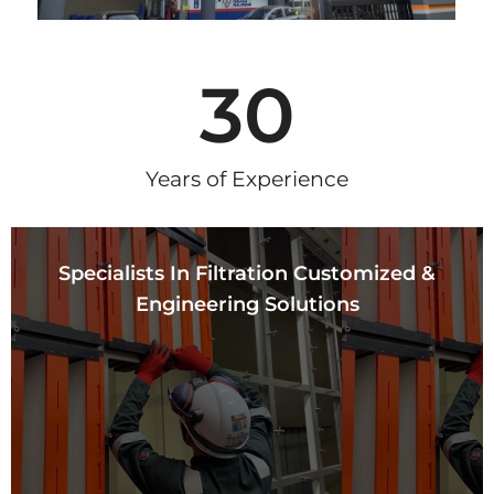
30
Years of Experience
Specialists In Filtration Customized &
Engineering Solutions