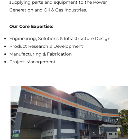
supplying parts and equipment to the Power
Generation and Oil & Gas industries.
Our Core Expertise:
Engineering, Solutions & Infrastructure Design
Product Research & Development
Manufacturing & Fabrication
Project Management