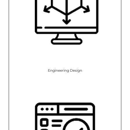
Engineering Design