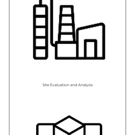
Site Evaluation and Analysis