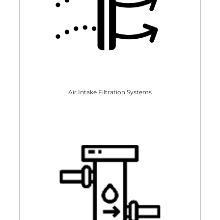
Air Intake Filtration Systems