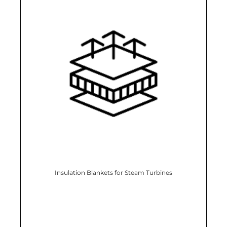
Insulation Blankets for Steam Turbines