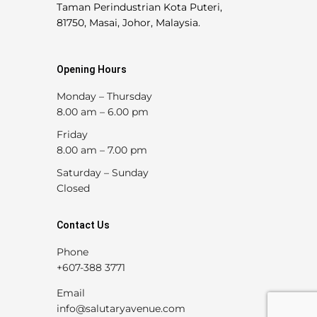
Taman Perindustrian Kota Puteri,
81750, Masai, Johor, Malaysia.
Opening Hours
Monday – Thursday
8.00 am – 6.00 pm
Friday
8.00 am – 7.00 pm
Saturday – Sunday
Closed
Contact Us
Phone
+607-388 3771
Email
info@salutaryavenue.com