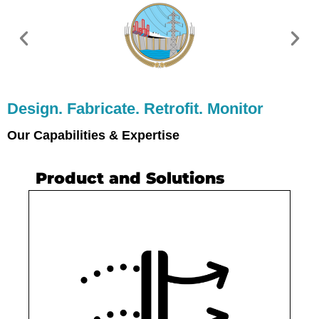
Design. Fabricate. Retrofit. Monitor
Our Capabilities & Expertise
Product and Solutions