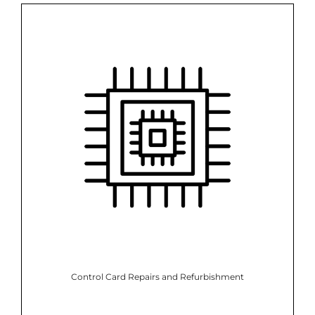
Control Card Repairs and Refurbishment