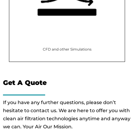
CFD and other Simulations
Get A Quote
If you have any further questions, please don’t
hesitate to contact us. We are here to offer you with
clean air filtration technologies anytime and anyway
we can. Your Air Our Mission.