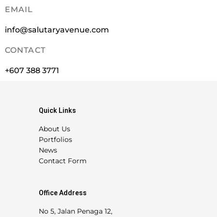
EMAIL
info@salutaryavenue.com
CONTACT
+607 388 3771
Quick Links
About Us
Portfolios
News
Contact Form
Office Address
No 5, Jalan Penaga 12,