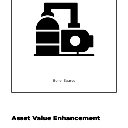
Boiler Spares
Asset Value Enhancement