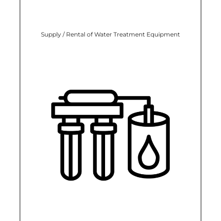
Supply / Rental of Water Treatment Equipment