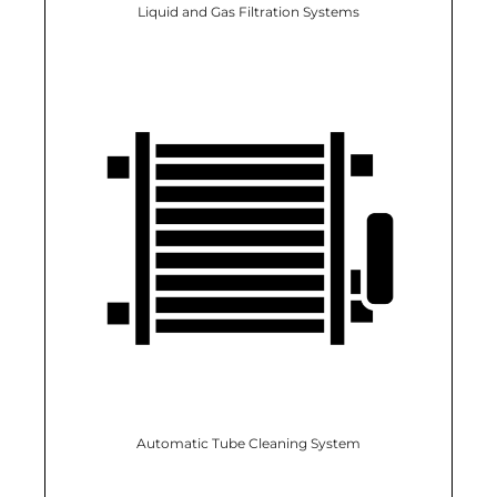
Liquid and Gas Filtration Systems
Automatic Tube Cleaning System